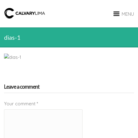
MENU
dias-1
Leave a comment
Your comment
*