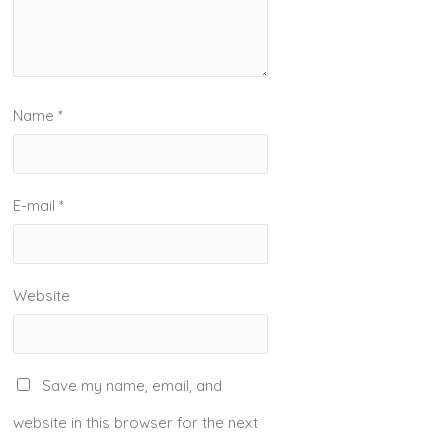
Name
*
E-mail
*
Website
Save my name, email, and
website in this browser for the next