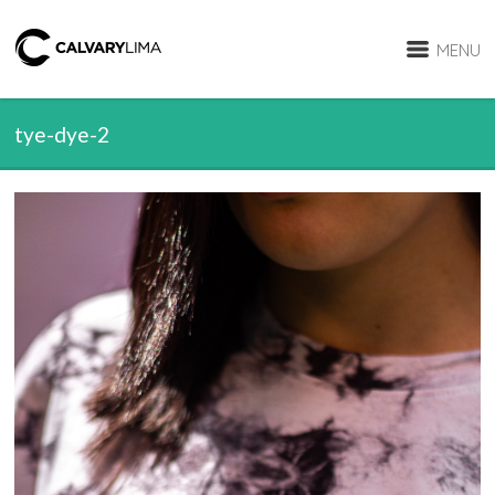
MENU
tye-dye-2