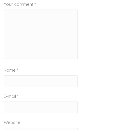
Your comment
*
Name
*
E-mail
*
Website