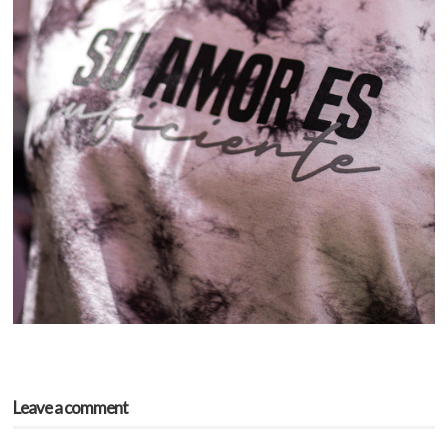
Leave a comment