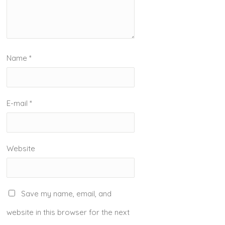
Name
*
E-mail
*
Website
Save my name, email, and
website in this browser for the next