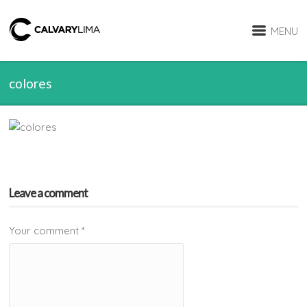
MENU
colores
Leave a comment
Your comment
*