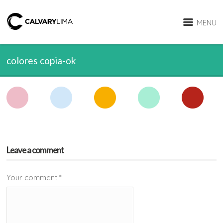
MENU
colores copia-ok
Leave a comment
Your comment
*