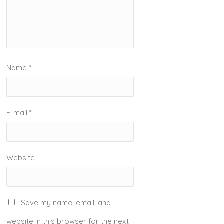
Name
*
E-mail
*
Website
Save my name, email, and
website in this browser for the next