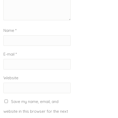
Name
*
E-mail
*
Website
Save my name, email, and
website in this browser for the next