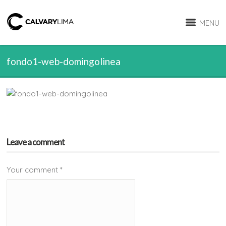
MENU
fondo1-web-domingolinea
Leave a comment
Your comment
*