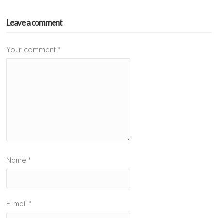
Leave a comment
Your comment
*
Name
*
E-mail
*