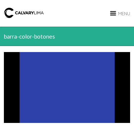
MENU
barra-color-botones