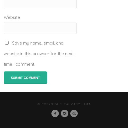
Website
Save my name, email, and
website in this browser for the next
time I comment.
© COPYRIGHT CALVARY LIMA