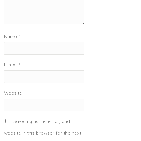
Name
*
E-mail
*
Website
Save my name, email, and
website in this browser for the next