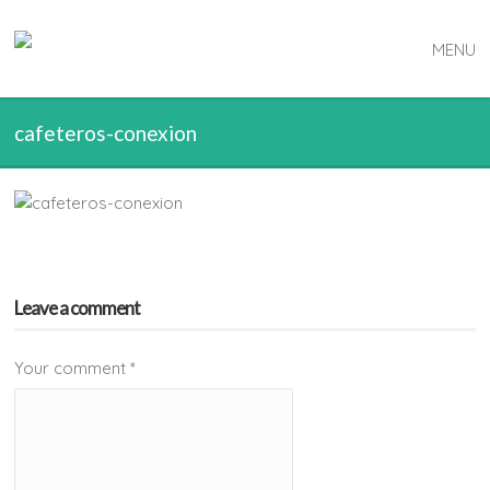
MENU
cafeteros-conexion
Leave a comment
Your comment
*