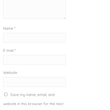
Name
*
E-mail
*
Website
Save my name, email, and
website in this browser for the next