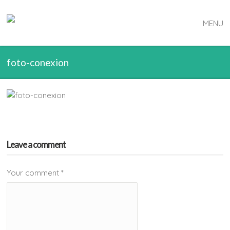
MENU
foto-conexion
Leave a comment
Your comment
*