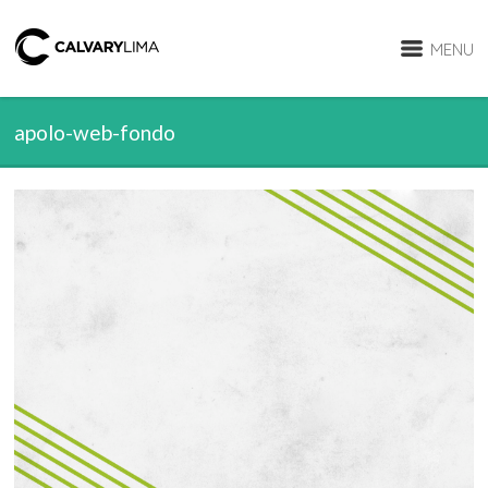
MENU
apolo-web-fondo