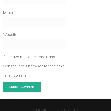
E-mail
*
Website
Save my name, email, and
website in this browser for the next
time I comment.
© COPYRIGHT CALVARY LIMA