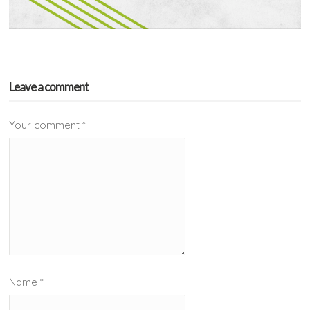
Leave a comment
Your comment
*
Name
*