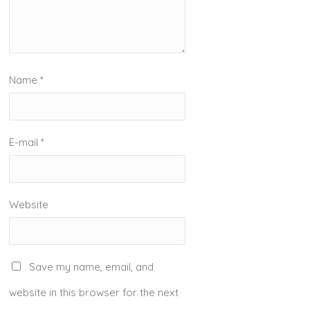
Name
*
E-mail
*
Website
Save my name, email, and
website in this browser for the next