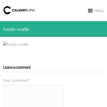
MENU
fondo-vvalle
Leave a comment
Your comment
*