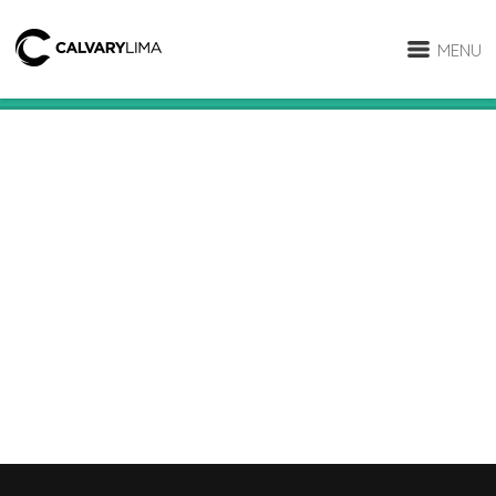
MENU
RELATED PROJECTS
Video