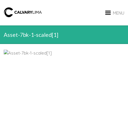
MENU
Asset-7bk-1-scaled[1]