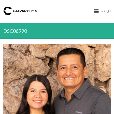
MENU
DSC06990