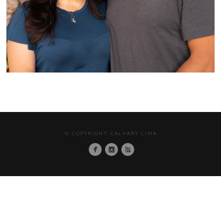
© COPYRIGHT CALVARY LIMA