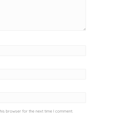
his browser for the next time I comment.