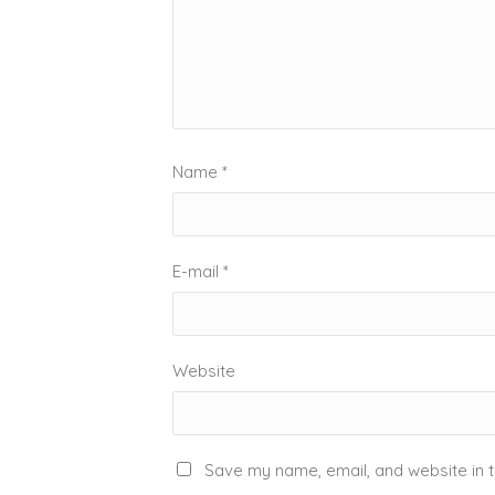
Name
*
E-mail
*
Website
Save my name, email, and website in t