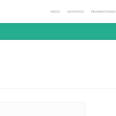
INICIO
NOSOTROS
PROXIMOS PASO