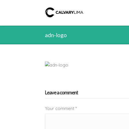
adn-logo
Leave a comment
Your comment
*