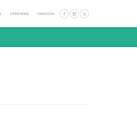
S
OFRENDAS
ORACIÓN