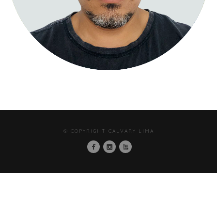
© COPYRIGHT CALVARY LIMA