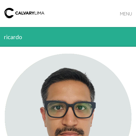
MENU
ricardo