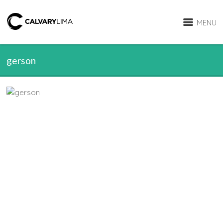
MENU
gerson