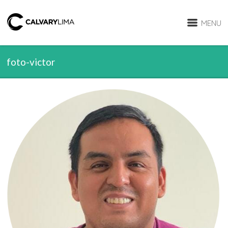
MENU
foto-victor