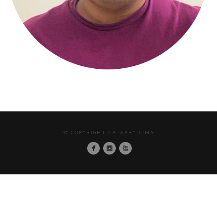
© COPYRIGHT CALVARY LIMA