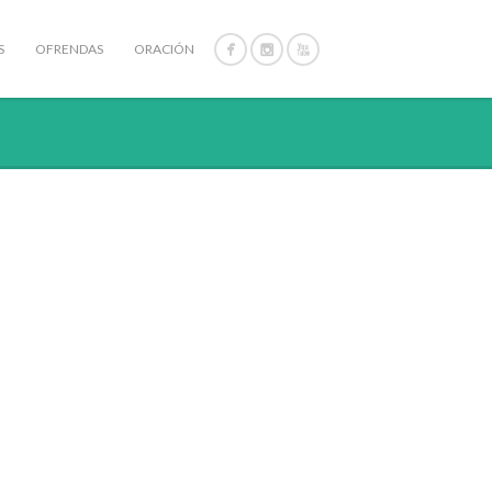
S
OFRENDAS
ORACIÓN