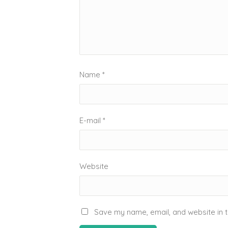
Name
*
E-mail
*
Website
Save my name, email, and website in t