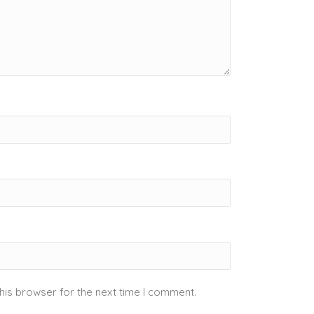
his browser for the next time I comment.