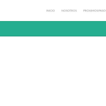
INICIO
NOSOTROS
PROXIMOS PASO