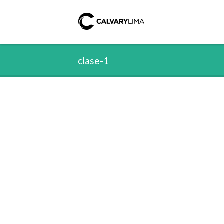
clase-1