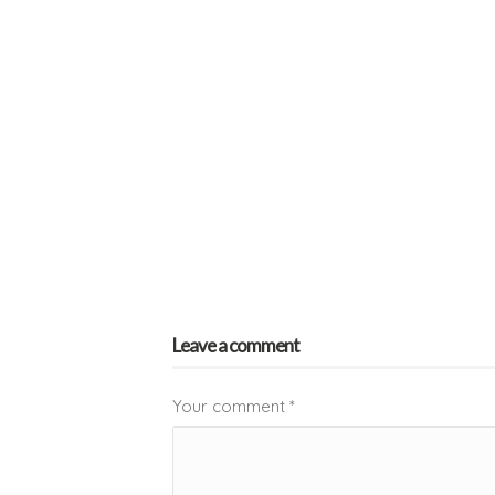
Leave a comment
Your comment
*